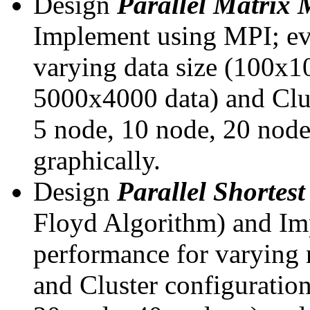
Design
Parallel Matrix 
Implement using MPI; eva
varying data size (100x
5000x4000 data) and Clus
5 node, 10 node, 20 node,
graphically.
Design
Parallel Shortes
Floyd Algorithm) and Imp
performance for varying 
and Cluster configuration