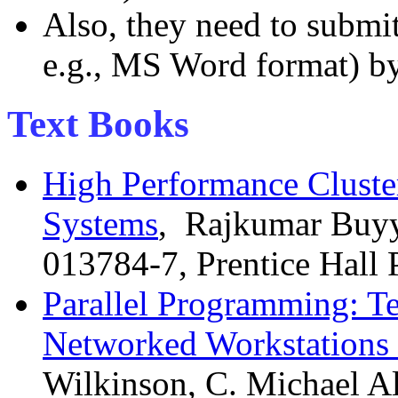
Also, they need to submit 
e.g., MS Word format) b
Text Books
High Performance Cluste
Systems
, Rajkumar Buyya
013784-7, Prentice Hall
Parallel Programming: T
Networked Workstations 
Wilkinson, C. Michael Al