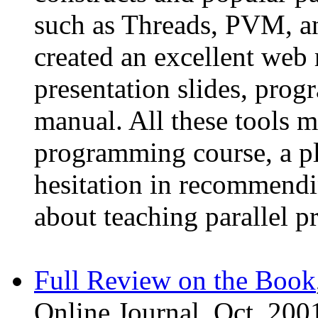
such as Threads, PVM, a
created an excellent web 
presentation slides, prog
manual. All these tools m
programming course, a pl
hesitation in recommendi
about teaching parallel 
Full Review on the Book
Online Journal, Oct. 200