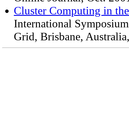
Cluster Computing in th
International Symposium
Grid, Brisbane, Australi