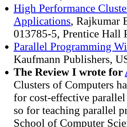
High Performance Clust
Applications
, Rajkumar B
013785-5, Prentice Hall
Parallel Programming W
Kaufmann Publishers, U
The Review I wrote for
Clusters of Computers h
for cost-effective parall
so for teaching parallel 
School of Computer Scie