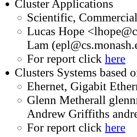
Cluster Applications
Scientific, Commercia
Lucas Hope <lhope@c
Lam (epl@cs.monash.
For report click
here
Clusters Systems based 
Ehernet, Gigabit Ether
Glenn Metherall gle
Andrew Griffiths and
For report click
here