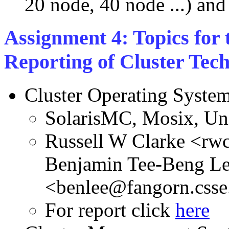
20 node, 40 node ...) and 
Assignment 4: Topics for 
Reporting of Cluster Tech
Cluster Operating Syste
SolarisMC, Mosix, U
Russell W Clarke <rw
Benjamin Tee-Beng L
<benlee@fangorn.csse
For report click
here