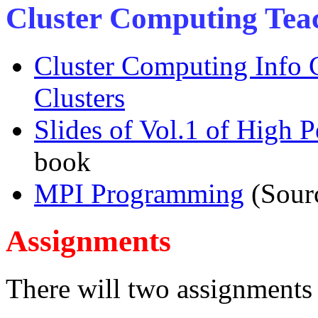
Cluster Computing Tea
Cluster Computing Info 
Clusters
Slides of Vol.1 of High
book
MPI Programming
(Sour
Assignments
There will two assignments i