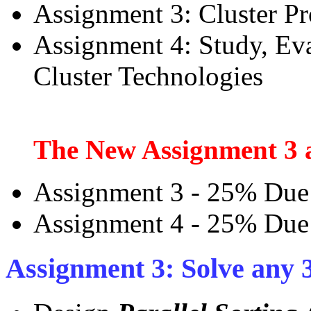
Assignment 3: Cluster 
Assignment 4: Study, Eva
Cluster Technologies
The New Assignment 3 a
Assignment 3 - 25% Due
Assignment 4 - 25% Due
Assignment 3: Solve any 3