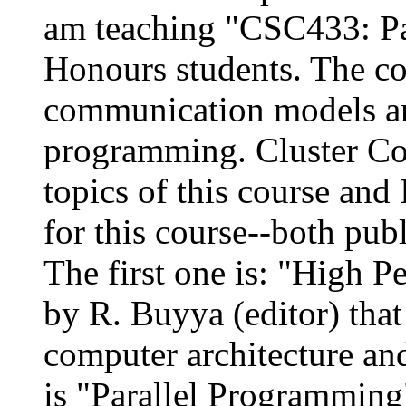
am teaching "CSC433: Par
Honours students. The co
communication models an
programming. Cluster Co
topics of this course and
for this course--both pub
The first one is: "High 
by R. Buyya (editor) that 
computer architecture an
is "Parallel Programming