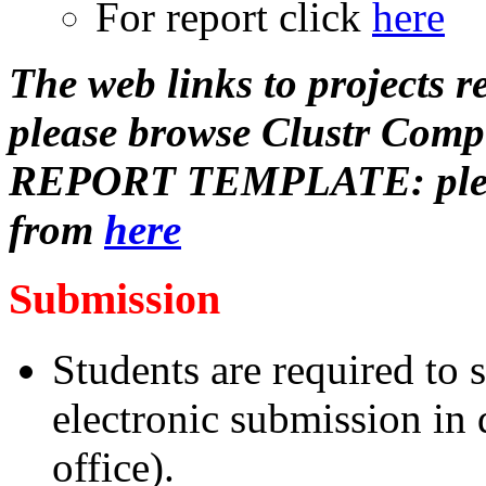
For report click
here
The web links to projects re
please browse Clustr Comp
REPORT TEMPLATE: please
from
here
Submission
Students are required to
electronic submission in 
office).