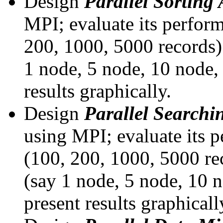
Design
Parallel Sorting
MPI; evaluate its perform
200, 1000, 5000 records)
1 node, 5 node, 10 node, 
results graphically.
Design
Parallel Searchi
using MPI; evaluate its p
(100, 200, 1000, 5000 re
(say 1 node, 5 node, 10 n
present results graphicall