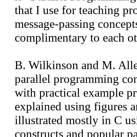
that I use for teaching p
message-passing concepts
complimentary to each ot
B. Wilkinson and M. Alle
parallel programming con
with practical example p
explained using figures 
illustrated mostly in C u
constructs and popular p