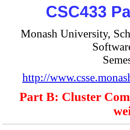
CSC433 Par
Monash University, Sch
Softwar
Semes
http://www.csse.monas
Part B: Cluster Co
we