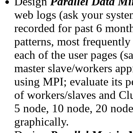
Design
Parallel Data M
web logs (ask your system
recorded for past 6 month
patterns, most frequently 
each of the user pages (
master slave/workers app
using MPI; evaluate its 
of workers/slaves and Clu
5 node, 10 node, 20 node,
graphically.