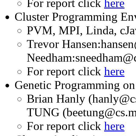
For report click
here
Cluster Programming En
PVM, MPI, Linda, cJa
Trevor Hansen:hansen
Needham:sneedham@cs
For report click
here
Genetic Programming on 
Brian Hanly (hanly@c
TUNG (beetung@cs.mo
For report click
here