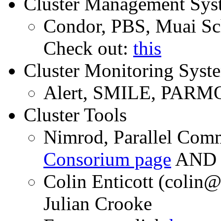
Cluster Management Sys
Condor, PBS, Muai Sc
Check out:
this
Cluster Monitoring Syst
Alert, SMILE, PARM
Cluster Tools
Nimrod, Parallel Com
Consorium page
AN
Colin Enticott (coli
Julian Crooke