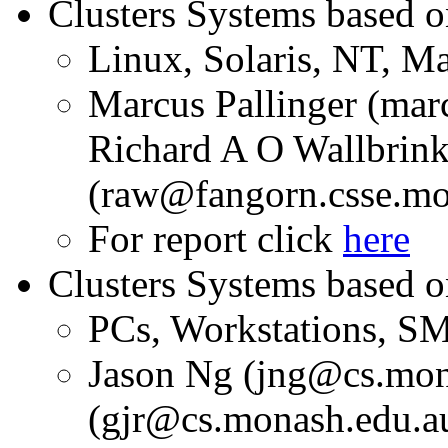
Clusters Systems based 
Linux, Solaris, NT, 
Marcus Pallinger (ma
Richard A O Wallbrin
(raw@fangorn.csse.mo
For report click
here
Clusters Systems based o
PCs, Workstations, S
Jason Ng (jng@cs.mon
(gjr@cs.monash.edu.a