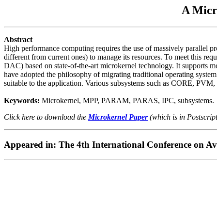
A Micr
Abstract
High performance computing requires the use of massively parallel pr
different from current ones) to manage its resources. To meet this 
DAC) based on state-of-the-art microkernel technology. It supports 
have adopted the philosophy of migrating traditional operating system 
suitable to the application. Various subsystems such as CORE, PVM, 
Keywords:
Microkernel, MPP, PARAM, PARAS, IPC, subsystems.
Click here to download the
Microkernel Paper
(which is in Postscrip
Appeared in: The 4th International Conference on A