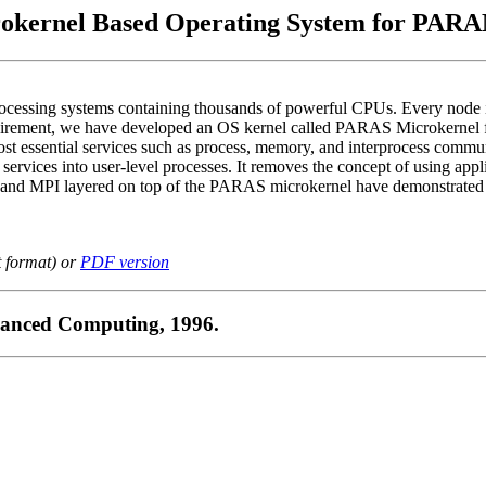
okernel Based Operating System for PAR
ocessing systems containing thousands of powerful CPUs. Every node in 
requirement, we have developed an OS kernel called PARAS Microkernel
most essential services such as process, memory, and interprocess com
services into user-level processes. It removes the concept of using app
and MPI layered on top of the PARAS microkernel have demonstrated the 
t format) or
PDF version
vanced Computing, 1996.