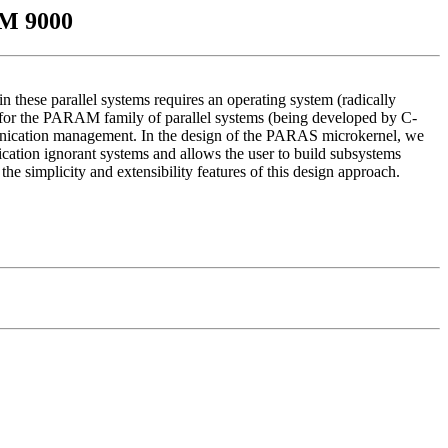
AM 9000
these parallel systems requires an operating system (radically
 for the PARAM family of parallel systems (being developed by C-
munication management. In the design of the PARAS microkernel, we
lication ignorant systems and allows the user to build subsystems
simplicity and extensibility features of this design approach.