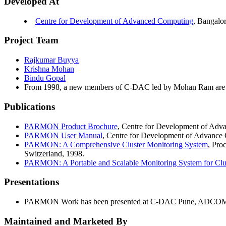
Developed At
Centre for Development of Advanced Computing
, Bangalor
Project Team
Rajkumar Buyya
Krishna Mohan
Bindu Gopal
From 1998, a new members of C-DAC led by Mohan Ram are 
Publications
PARMON Product Brochure
, Centre for Development of Adv
PARMON User Manual
, Centre for Development of Advance 
PARMON: A Comprehensive Cluster Monitoring System
, Pro
Switzerland, 1998.
PARMON: A Portable and Scalable Monitoring System for Clu
Presentations
PARMON Work has been presented at C-DAC Pune, ADCOMP
Maintained and Marketed By