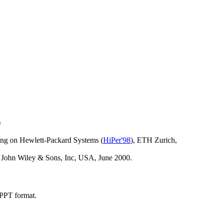
)
ing on Hewlett-Packard Systems (
HiPer'98
), ETH Zurich,
, John Wiley & Sons, Inc, USA, June 2000.
PPT format.