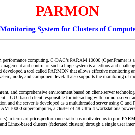
PARMON
Monitoring System for Clusters of Comput
high performance computing. C-DAC’s PARAM 10000 (OpenFrame) is a la
agement and control of such a huge system is a tedious and challengin
d developed a tool called PARMON that allows effective monitoring and c
ire system, node, and component level. It also supports the monitoring of 
ransparent, and comprehensive environment based on client-server te
ient—GUI based client responsible for interacting with parmon-server an
cation and the server is developed as a multithreaded server using C and
 10000 supercomputer, a cluster of 48 Ultra-4 workstations powered
sters) in terms of price-performance ratio has motivated us to port P
d Linux-based clusters (federated clusters) through a single user inter