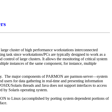
ers
rge cluster of high performance workstations interconnected
g task since workstations/PCs are typically designed to work as a
ontrol of large clusters. It allows the monitoring of critical system
multiple instances of the same component, for instance, multiple
chnology. The major components of PARMON are parmon-server—system
d users for data gathering in real-time and presenting information
 POSIX/Solaris threads and Java does not support interfaces to access
 by Solaris operating system.
ARMON to Linux (accomplished by porting system dependent portions of
face.