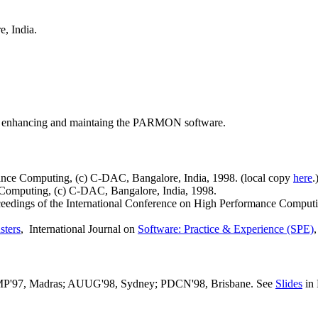
e, India.
enhancing and maintaing the PARMON software.
ance Computing, (c) C-DAC, Bangalore, India, 1998. (local copy
here
.
Computing, (c) C-DAC, Bangalore, India, 1998.
ceedings of the International Conference on High Performance Comput
sters
, International Journal on
Software: Practice & Experience (SPE)
'97, Madras; AUUG'98, Sydney; PDCN'98, Brisbane. See
Slides
in 