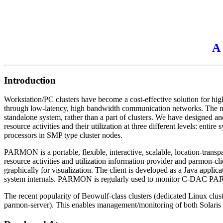
A 
Introduction
Workstation/PC clusters have become a cost-effective solution for 
through low-latency, high bandwidth communication networks. The man
standalone system, rather than a part of clusters. We have designed an
resource activities and their utilization at three different levels: ent
processors in SMP type cluster nodes.
PARMON is a portable, flexible, interactive, scalable, location-t
resource activities and utilization information provider and parmon-cl
graphically for visualization. The client is developed as a Java appli
system internals. PARMON is regularly used to monitor C-DAC PARAM
The recent popularity of Beowulf-class clusters (dedicated Linux clu
parmon-server). This enables management/monitoring of both Solaris an