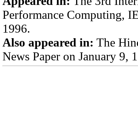
Appeared in:
The 3rd Inter
Performance Computing, IE
1996.
Also appeared in:
The Hind
News Paper on January 9, 