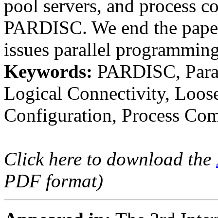
pool servers, and process c
PARDISC. We end the paper 
issues parallel programming
Keywords:
PARDISC, Parall
Logical Connectivity, Loos
Configuration, Process Com
Click here to download the
PDF format)