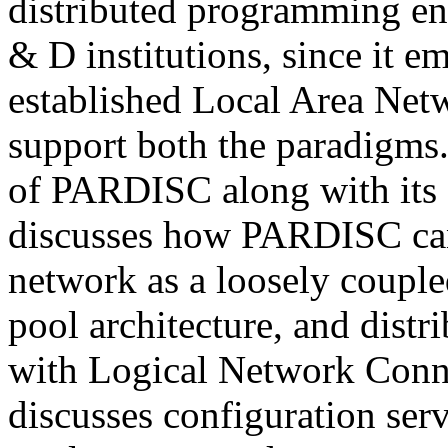
distributed programming en
& D institutions, since it e
established Local Area Net
support both the paradigms.
of PARDISC along with its a
discusses how PARDISC can
network as a loosely couple
pool architecture, and dist
with Logical Network Conne
discusses configuration serv