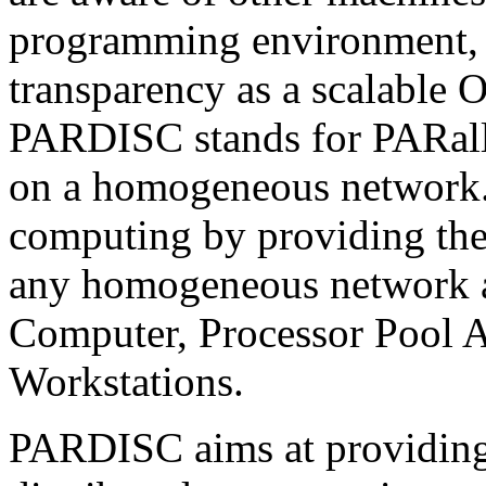
programming environment, 
transparency as a scalabl
PARDISC stands for PARall
on a homogeneous network. 
computing by providing the 
any homogeneous network a
Computer, Processor Pool Ar
Workstations.
PARDISC aims at providing a