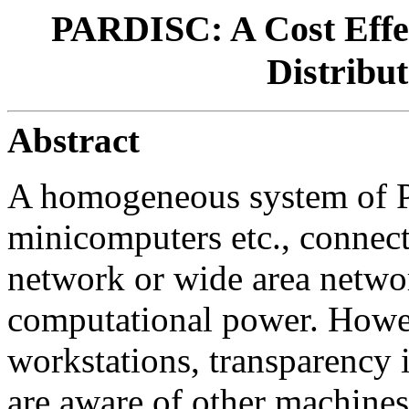
PARDISC: A Cost Effec
Distribu
Abstract
A homogeneous system of P
minicomputers etc., connecte
network or wide area networ
computational power. Howev
workstations, transparency 
are aware of other machines