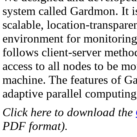
system called Gardmon. It is 
scalable, location-transpar
environment for monitoring 
follows client-server metho
access to all nodes to be m
machine. The features of G
adaptive parallel computing
Click here to download the
PDF format).