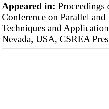
Appeared in:
Proceedings o
Conference on Parallel and 
Techniques and Application
Nevada, USA, CSREA Press