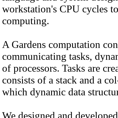
workstation's CPU cycles to
computing.
A Gardens computation cons
communicating tasks, dyna
of processors. Tasks are cr
consists of a stack and a co
which dynamic data structur
We designed and developed 