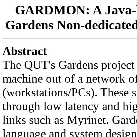
GARDMON: A Java-ba
Gardens Non-dedicate
Abstract
The QUT's Gardens project ai
machine out of a network o
(workstations/PCs). These s
through low latency and h
links such as Myrinet. Gar
language and system designed